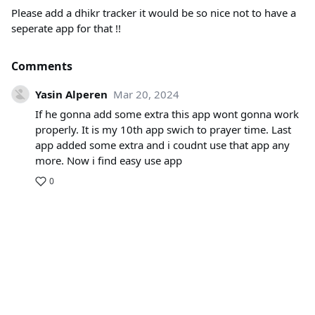
Please add a dhikr tracker it would be so nice not to have a
seperate app for that !!
Comments
Yasin Alperen
Mar 20, 2024
If he gonna add some extra this app wont gonna work
properly. It is my 10th app swich to prayer time. Last
app added some extra and i coudnt use that app any
more. Now i find easy use app
0