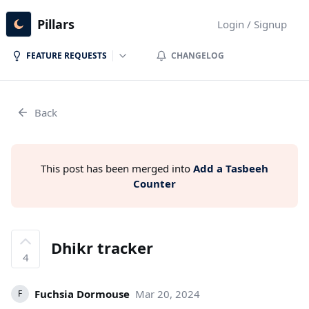
Pillars
Login / Signup
FEATURE REQUESTS
CHANGELOG
Back
This post has been merged into
Add a Tasbeeh
Counter
Dhikr tracker
4
Fuchsia Dormouse
Mar 20, 2024
F