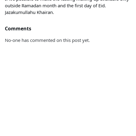
outside Ramadan month and the first day of Eid.
Jazakumullahu Khairan.
Comments
No-one has commented on this post yet.