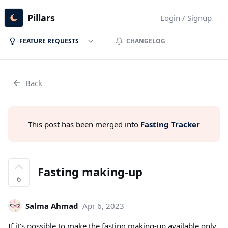
Pillars
Login / Signup
FEATURE REQUESTS
CHANGELOG
Back
This post has been merged into
Fasting Tracker
Fasting making-up
6
Salma Ahmad
Apr 6, 2023
If it’s possible to make the fasting making-up available only