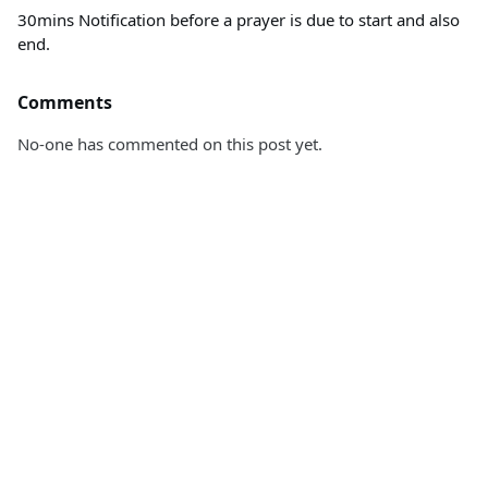
30mins Notification before a prayer is due to start and also
end.
Comments
No-one has commented on this post yet.