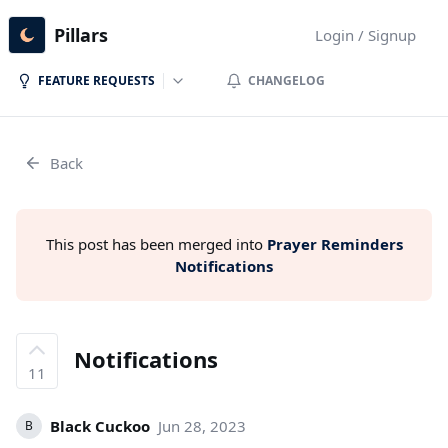
Pillars
Login / Signup
FEATURE REQUESTS
CHANGELOG
Back
This post has been merged into
Prayer Reminders
Notifications
Notifications
11
Black Cuckoo
Jun 28, 2023
B