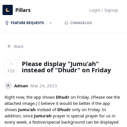
Pillars
Login / Signup
FEATURE REQUESTS
CHANGELOG
Back
Please display "Jumu'ah"
instead of "Dhudr" on Friday
123
Adnan
Mar 24, 2023
A
Right now, the app shows
Dhudr
on Friday. (Please see the
attached image.) I believe it would be better if the app
shows
Jumu'ah
instead of
Dhudr
only on Friday. In
addition, since
Jumu'ah
prayer is special prayer for us in
every week, a festive/special background can be displayed