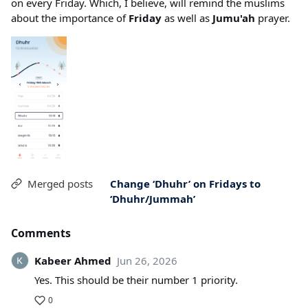
on every Friday. Which, I believe, will remind the muslims
about the importance of
Friday
as well as
Jumu'ah
prayer.
Merged posts
Change ‘Dhuhr’ on Fridays to
‘Dhuhr/Jummah’
Comments
Kabeer Ahmed
Jun 26, 2026
Yes. This should be their number 1 priority.
0