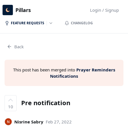
Pillars
Login / Signup
FEATURE REQUESTS
CHANGELOG
Back
This post has been merged into
Prayer Reminders
Notifications
Pre notification
10
Nisrine Sabry
Feb 27, 2022