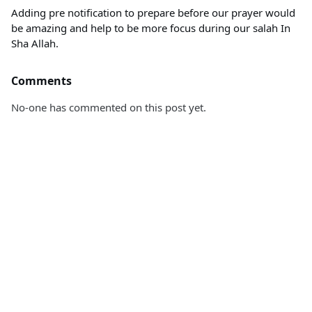
Adding pre notification to prepare before our prayer would
be amazing and help to be more focus during our salah In
Sha Allah.
Comments
No-one has commented on this post yet.