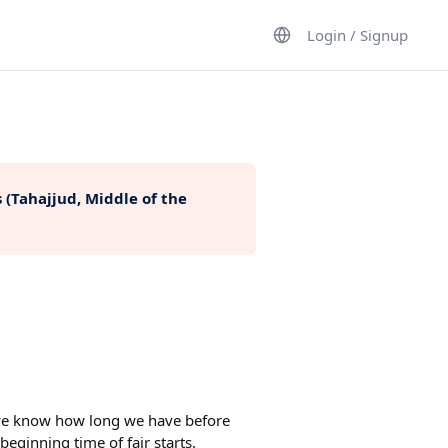
Login / Signup
 (Tahajjud, Middle of the
t we know how long we have before
beginning time of fajr starts.