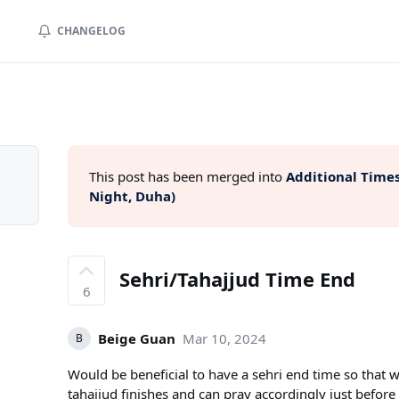
CHANGELOG
This post has been merged into
Additional Times
Night, Duha)
Sehri/Tahajjud Time End
6
Beige Guan
Mar 10, 2024
B
Would be beneficial to have a sehri end time so tha
tahajjud finishes and can pray accordingly just before 