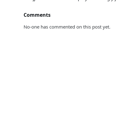
Comments
No-one has commented on this post yet.