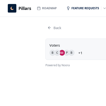
Pillars
ROADMAP
FEATURE REQUESTS
Back
Voters
+1
B
C
P
B
Powered by Noora