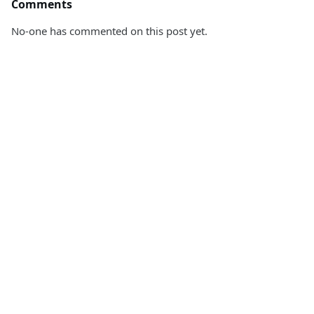
Comments
No-one has commented on this post yet.