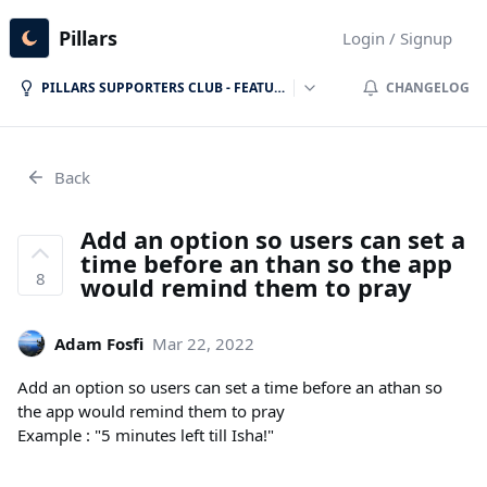
Pillars
Login / Signup
PILLARS SUPPORTERS CLUB - FEATURE REQUESTS
CHANGELOG
Back
Add an option so users can set a
time before an than so the app
8
would remind them to pray
Adam Fosfi
Mar 22, 2022
Add an option so users can set a time before an athan so
the app would remind them to pray
Example : "5 minutes left till Isha!"